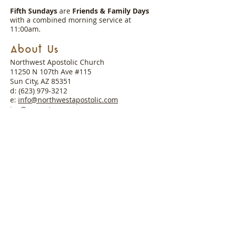
Fifth Sundays
are
Friends & Family Days
with a combined morning service at
11:00am.
About Us
Northwest Apostolic Church
11250 N 107th Ave #115
Sun City, AZ 85351
d:
(623) 979-3212
e:
info@northwestapostolic.com
ig:
@nac_arizona
About Our Pastor
Pastor Josh Winkler worked alongside his
father, Bishop Kenneth Winkler
(Founding Pastor), and family to start
Northwest Apostolic Church in 2003 with
a desire to bring the gospel of salvation
to the northwest valley. His desire is to
continually be used by God to proclaim
His Word and show His love.
Read More >