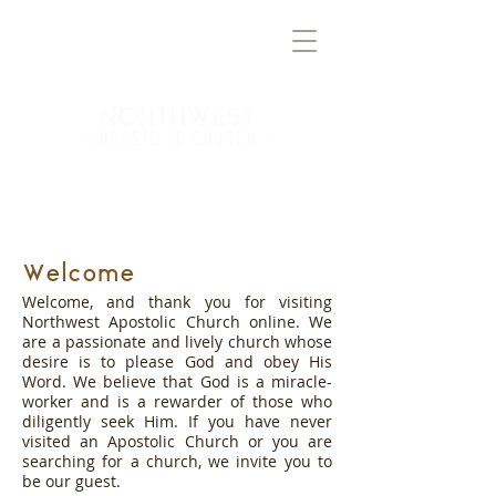
TRUTH
BRINGING
TO THE
NORTHWEST VALLEY
Welcome
Welcome, and thank you for visiting
Northwest Apostolic Church online. We
are a passionate and lively church whose
desire is to please God and obey His
Word. We believe that God is a miracle-
worker and is a rewarder of those who
diligently seek Him. If you have never
visited an Apostolic Church or you are
searching for a church, we invite you to
be our guest.