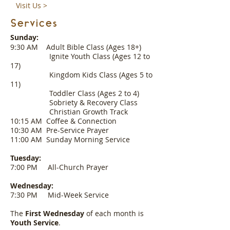
Visit Us >
Services
Sunday:
9:30 AM Adult Bible Class (Ages 18+)
Ignite Youth Class (Ages 12 to
17)
Kingdom Kids Class (Ages 5 to
11)
Toddler Class (Ages 2 to 4)
Sobriety & Recovery Class
Christian Growth Track
10:15 AM Coffee & Connection
10:30 AM Pre-Service Prayer
11:00 AM Sunday Morning Service
Tuesday:
7:00 PM All-Church Prayer
Wednesday:
7:30 PM Mid-Week Service
The
First Wednesday
of each month is
Youth Service
.