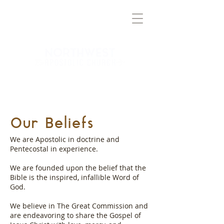
TRUTH
BRINGING
TO THE
NORTHWEST VALLEY
Our Beliefs
We are Apostolic in doctrine and
Pentecostal in experience.
We are founded upon the belief that the
Bible is the inspired, infallible Word of
God.
We believe in The Great Commission and
are endeavoring to share the Gospel of