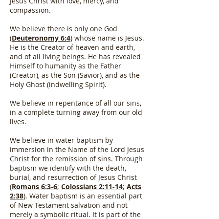
Jesus Christ with love, mercy, and
compassion.
We believe there is only one God
(
Deuteronomy 6:4
) whose name is Jesus.
He is the Creator of heaven and earth,
and of all living beings. He has revealed
Himself to humanity as the Father
(Creator), as the Son (Savior), and as the
Holy Ghost (indwelling Spirit).
We believe in repentance of all our sins,
in a complete turning away from our old
lives.
We believe in water baptism by
immersion in the Name of the Lord Jesus
Christ for the remission of sins. Through
baptism we identify with the death,
burial, and resurrection of Jesus Christ
(
Romans 6:3-6
;
Colossians 2:11-14
;
Acts
2:38
). Water baptism is an essential part
of New Testament salvation and not
merely a symbolic ritual. It is part of the