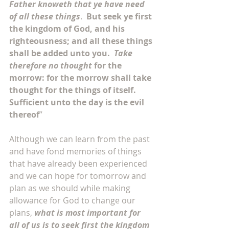
Father knoweth that ye have need 
of all these things
.  
But seek ye first 
the kingdom of God, and his 
righteousness; and all these things 
shall be added unto you.  
Take 
therefore no thought
 for the 
morrow: for the morrow shall take 
thought for the things of itself. 
Sufficient unto the day is the evil 
thereof
”
Although we can learn from the past 
and have fond memories of things 
that have already been experienced 
and we can hope for tomorrow and 
plan as we should while making 
allowance for God to change our 
plans, 
what is most important for 
all of us is to seek first the kingdom 