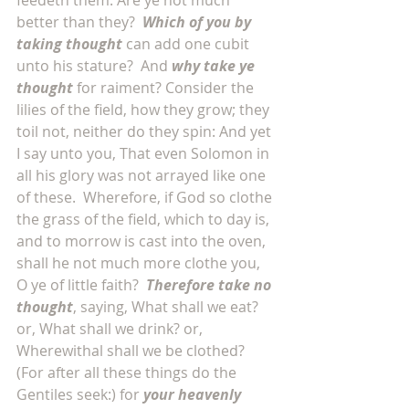
feedeth them. Are ye not much 
better than they?  
Which of you by 
taking thought
 can add one cubit 
unto his stature?  And 
why take ye 
thought
 for raiment? Consider the 
lilies of the field, how they grow; they 
toil not, neither do they spin: And yet 
I say unto you, That even Solomon in 
all his glory was not arrayed like one 
of these.  Wherefore, if God so clothe 
the grass of the field, which to day is, 
and to morrow is cast into the oven, 
shall he not much more clothe you, 
O ye of little faith?  
Therefore take no 
thought
, saying, What shall we eat? 
or, What shall we drink? or, 
Wherewithal shall we be clothed?  
(For after all these things do the 
Gentiles seek:) for 
your heavenly 