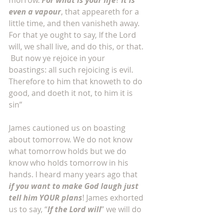
morrow. 
For what is your life
? 
It is 
even a vapour
, that appeareth for a 
little time, and then vanisheth away.  
For that ye ought to say, If the Lord 
will, we shall live, and do this, or that. 
 But now ye rejoice in your 
boastings: all such rejoicing is evil.  
Therefore to him that knoweth to do 
good, and doeth it not, to him it is 
sin”
James cautioned us on boasting 
about tomorrow. We do not know 
what tomorrow holds but we do 
know who holds tomorrow in his 
hands. I heard many years ago that 
if you want to make God laugh just 
tell him YOUR plans
! James exhorted 
us to say, “
If the Lord will
” we will do 