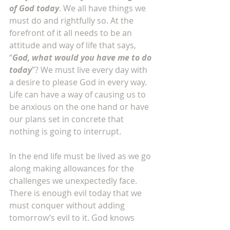
of God today
. We all have things we 
must do and rightfully so. At the 
forefront of it all needs to be an 
attitude and way of life that says, 
“
God, what would you have me to do 
today
”? We must live every day with 
a desire to please God in every way. 
Life can have a way of causing us to 
be anxious on the one hand or have 
our plans set in concrete that 
nothing is going to interrupt. 
In the end life must be lived as we go 
along making allowances for the 
challenges we unexpectedly face. 
There is enough evil today that we 
must conquer without adding 
tomorrow’s evil to it. God knows 