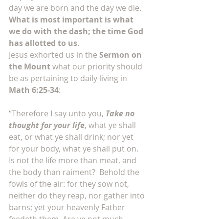
day we are born and the day we die. 
What is most important is what 
we do with the dash; the time God 
has allotted to us
.
Jesus exhorted us in the 
Sermon on 
the Mount
 what our priority should 
be as pertaining to daily living in 
Math 6:25-34
:
“Therefore I say unto you, 
Take no 
thought for your life
, what ye shall 
eat, or what ye shall drink; nor yet 
for your body, what ye shall put on. 
Is not the life more than meat, and 
the body than raiment?  Behold the 
fowls of the air: for they sow not, 
neither do they reap, nor gather into 
barns; yet your heavenly Father 