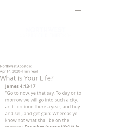
TRUTH
BRINGING
TO THE
NORTHWEST VALLEY
Northwest Apostolic
Apr 14, 2020
4 min read
What is Your Life?
James 4:13-17
“Go to now, ye that say, To day or to 
morrow we will go into such a city, 
and continue there a year, and buy 
and sell, and get gain: Whereas ye 
know not what shall be on the 