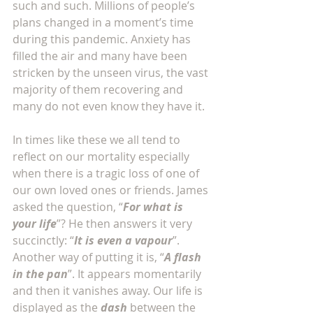
such and such. Millions of people’s 
plans changed in a moment’s time 
during this pandemic. Anxiety has 
filled the air and many have been 
stricken by the unseen virus, the vast 
majority of them recovering and 
many do not even know they have it. 
In times like these we all tend to 
reflect on our mortality especially 
when there is a tragic loss of one of 
our own loved ones or friends. James 
asked the question, “
For what is 
your life
”? He then answers it very 
succinctly: “
It is even a vapour
”. 
Another way of putting it is, “
A flash 
in the pan
”. It appears momentarily 
and then it vanishes away. Our life is 
displayed as the 
dash
 between the 